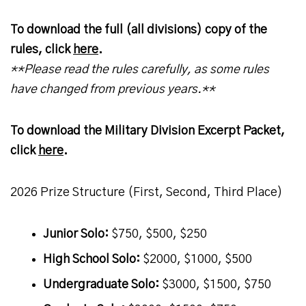
To download the full (all divisions) copy of the
rules, click
here
.
**Please read the rules carefully, as some rules
have changed from previous years.**
To download the Military Division Excerpt Packet,
click
here
.
2026 Prize Structure (First, Second, Third Place)
Junior Solo:
$750, $500, $250
High School Solo:
$2000, $1000, $500
Undergraduate Solo:
$3000, $1500, $750