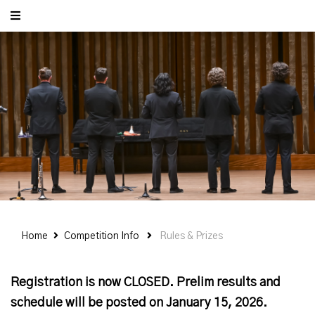
Home
Competition Info
Rules & Prizes
Registration is now CLOSED. Prelim results and
schedule will be posted on January 15, 2026.