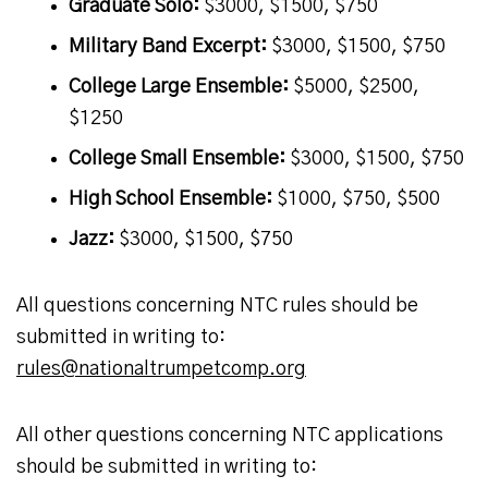
Graduate Solo:
$3000, $1500, $750
Military Band Excerpt:
$3000, $1500, $750
College Large Ensemble:
$5000, $2500,
$1250
College Small Ensemble:
$3000, $1500, $750
High School Ensemble:
$1000, $750, $500
Jazz:
$3000, $1500, $750
All questions concerning NTC rules should be
submitted in writing to:
rules@nationaltrumpetcomp.org
All other questions concerning NTC applications
should be submitted in writing to: