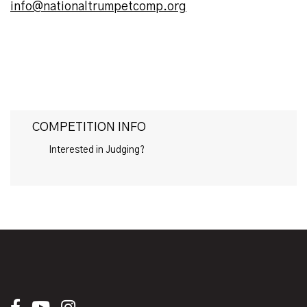
info@nationaltrumpetcomp.org
COMPETITION INFO
Interested in Judging?