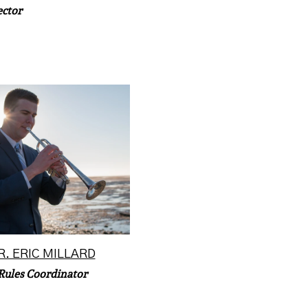
ector
s
c Millard is the Assistant
essor of Trumpet at UNC
lotte and director of the
Ch...
Read More
R. ERIC MILLARD
Rules Coordinator