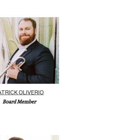
k Oliverio holds a position
e University of Missouri-
s City as photographe...
Read More
ATRICK OLIVERIO
Board Member