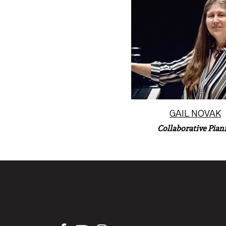
A native of Marshalltown
Gail Novak now lives 
performs in the Phoenix
Read More
GAIL NOVAK
Collaborative Piani