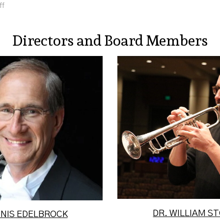
ff
Directors and Board Members
nnis Edelbrock has
William Stowman is C
ed with The United
Music Department an
rmy Band "Pershing's
of Instrumental Stud
wn" and A...
Read Mor
Read More
DR. WILLIAM 
NNIS EDELBROCK