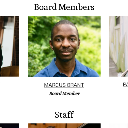
Board Members
of the
Marcus S. Grant is a
Patric
ny
professional composer,
at th
iznik
trumpet teacher, performer,
Kansa
producer, and cont...
Read More
K
P
MARCUS GRANT
Board Member
Staff