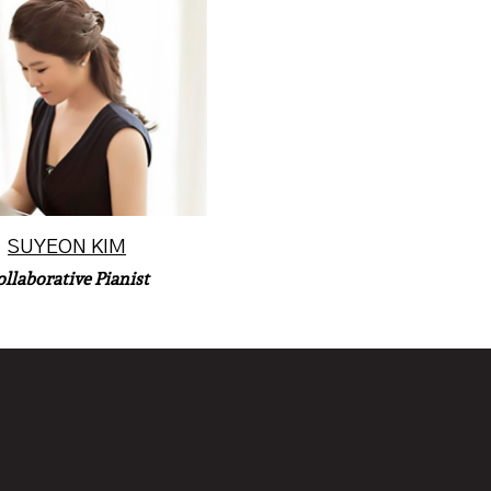
 pianist Suyeon Kim is an
ctor in collaborative piano
the University of Col...
Read More
SUYEON KIM
ollaborative Pianist