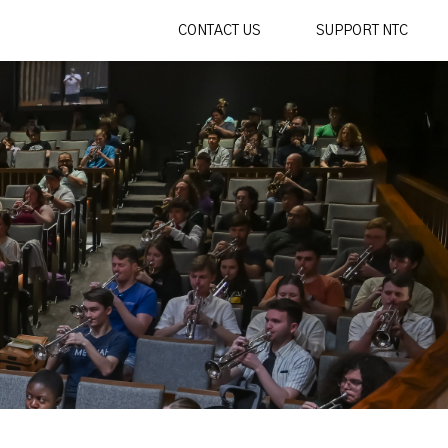
CONTACT US
SUPPORT NTC