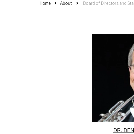
Home
About
Board of Directors and Sta
Dr. De
perform
States A
O
DR. DE