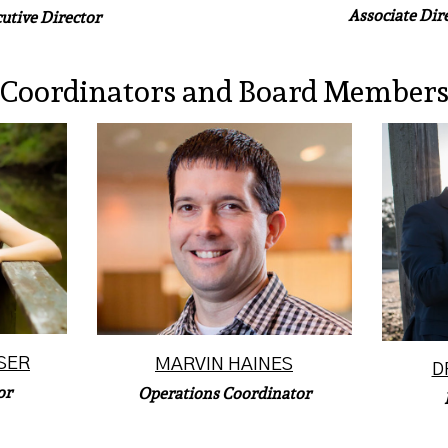
Associate Dir
utive Director
Coordinators and Board Member
Marvin Haines joined the
Eri
litary
McLean Bible Church (MBC)
Prof
ng as
staff in May of 2001 just after
Char
it...
graduat...
Read More
SER
MARVIN HAINES
D
or
Operations Coordinator