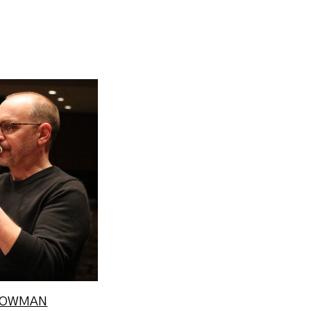
hair of the
d Director
ies at M...
e
STOWMAN