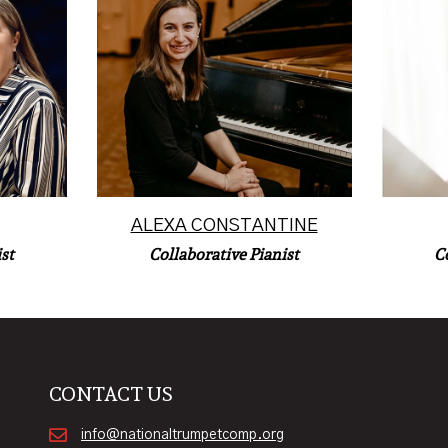
Korean
, Iowa,
Alexa Constantine is a Los
instru
and
Angeles-based collaborative
at 
 area.
pianist.
Read More
ALEXA CONSTANTINE
C
st
Collaborative Pianist
CONTACT US
info@nationaltrumpetcomp.org