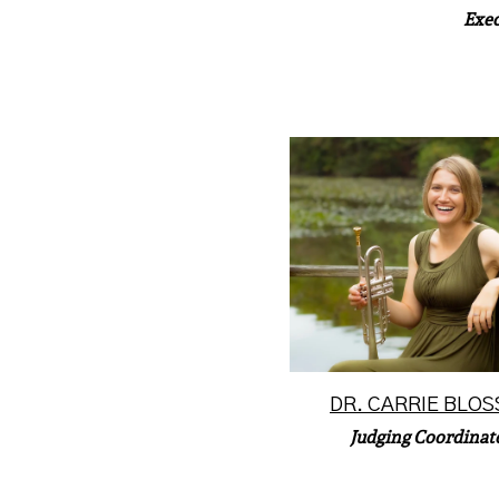
Exec
Dr. Carrie Blosser is a mi
musician currently servi
trumpet instrumentalist w
Read More
DR. CARRIE BLOS
Judging Coordinat