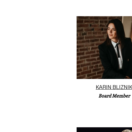
Former Principal Trumpet 
Saint Louis Sympho
Orchestra, Karin “K” Bl
(she...
Read More
KARIN BLIZNI
Board Member