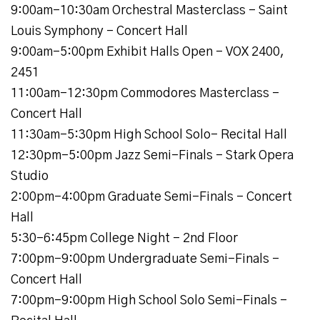
9:00am-10:30am Orchestral Masterclass - Saint
Louis Symphony - Concert Hall
9:00am-5:00pm Exhibit Halls Open - VOX 2400,
2451
11:00am-12:30pm Commodores Masterclass -
Concert Hall
11:30am-5:30pm High School Solo- Recital Hall
12:30pm-5:00pm Jazz Semi-Finals - Stark Opera
Studio
2:00pm-4:00pm Graduate Semi-Finals - Concert
Hall
5:30-6:45pm College Night - 2nd Floor
7:00pm-9:00pm Undergraduate Semi-Finals -
Concert Hall
7:00pm-9:00pm High School Solo Semi-Finals -