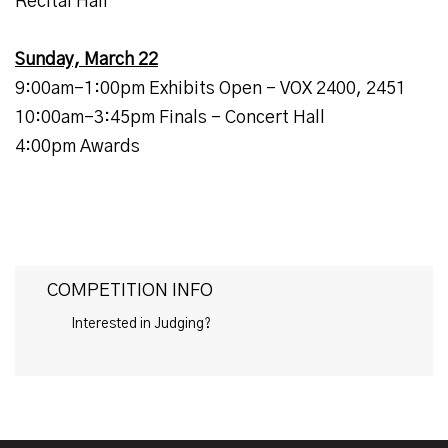
Recital Hall
Sunday, March 22
9:00am-1:00pm Exhibits Open - VOX 2400, 2451
10:00am-3:45pm Finals - Concert Hall
4:00pm Awards
COMPETITION INFO
Interested in Judging?