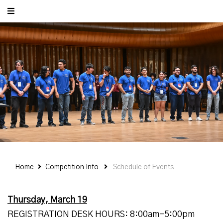
Home
Competition Info
Schedule of Events
Thursday, March 19
REGISTRATION DESK HOURS: 8:00am-5:00pm