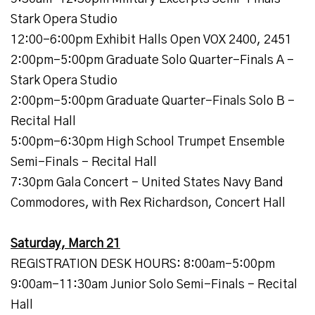
Stark Opera Studio
12:00-6:00pm Exhibit Halls Open VOX 2400, 2451
2:00pm-5:00pm Graduate Solo Quarter-Finals A -
Stark Opera Studio
2:00pm-5:00pm Graduate Quarter-Finals Solo B -
Recital Hall
5:00pm-6:30pm High School Trumpet Ensemble
Semi-Finals - Recital Hall
7:30pm Gala Concert - United States Navy Band
Commodores, with Rex Richardson, Concert Hall
Saturday, March 21
REGISTRATION DESK HOURS: 8:00am-5:00pm
9:00am-11:30am Junior Solo Semi-Finals - Recital
Hall