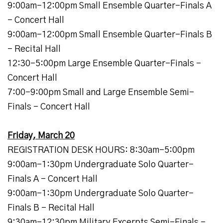
9:00am-12:00pm Small Ensemble Quarter-Finals A
- Concert Hall
9:00am-12:00pm Small Ensemble Quarter-Finals B
- Recital Hall
12:30-5:00pm Large Ensemble Quarter-Finals -
Concert Hall
7:00-9:00pm Small and Large Ensemble Semi-
Finals - Concert Hall
Friday, March 20
REGISTRATION DESK HOURS: 8:30am-5:00pm
9:00am-1:30pm Undergraduate Solo Quarter-
Finals A - Concert Hall
9:00am-1:30pm Undergraduate Solo Quarter-
Finals B - Recital Hall
9:30am-12:30pm Military Excerpts Semi-Finals -