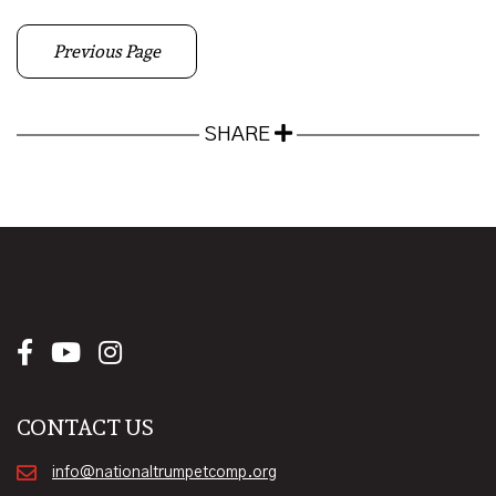
Previous Page
SHARE
CONTACT US
info@nationaltrumpetcomp.org