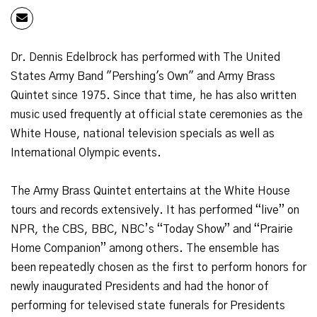
Dr. Dennis Edelbrock has performed with The United
States Army Band "Pershing's Own" and Army Brass
Quintet since 1975. Since that time, he has also written
music used frequently at official state ceremonies as the
White House, national television specials as well as
International Olympic events.
The Army Brass Quintet entertains at the White House
tours and records extensively. It has performed “live” on
NPR, the CBS, BBC, NBC’s “Today Show” and “Prairie
Home Companion” among others. The ensemble has
been repeatedly chosen as the first to perform honors for
newly inaugurated Presidents and had the honor of
performing for televised state funerals for Presidents