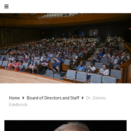
Home
Board of Directors and Staff
Dr. Dennis
Edelbrock