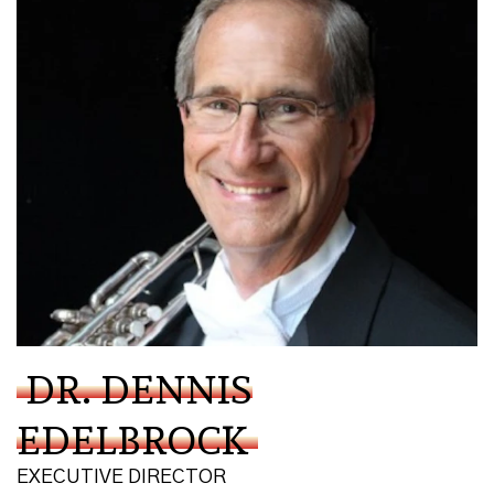
DR. DENNIS
EDELBROCK
EXECUTIVE DIRECTOR