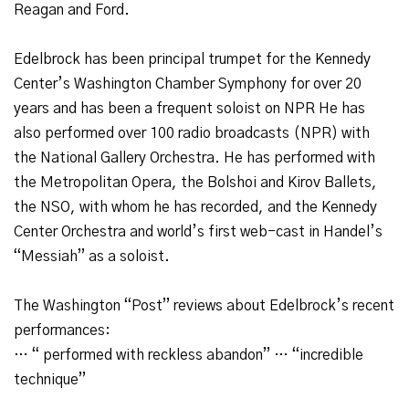
Reagan and Ford.
Edelbrock has been principal trumpet for the Kennedy
Center’s Washington Chamber Symphony for over 20
years and has been a frequent soloist on NPR He has
also performed over 100 radio broadcasts (NPR) with
the National Gallery Orchestra. He has performed with
the Metropolitan Opera, the Bolshoi and Kirov Ballets,
the NSO, with whom he has recorded, and the Kennedy
Center Orchestra and world’s first web-cast in Handel’s
“Messiah” as a soloist.
The Washington “Post” reviews about Edelbrock’s recent
performances:
… “ performed with reckless abandon” … “incredible
technique”